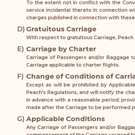
To the extent not in conflict with the Con
service incidental thereto in connection w
charges published in connection with these
Gratuitous Carriage
With respect to gratuitous Carriage, Peach 
Carriage by Charter
Carriage of Passengers and/or Baggage to
Carriage applicable to charter flights.
Change of Conditions of Carri
Except as will be prohibited by Applicab
Peach's Regulations, and will notify the c
in advance with a reasonable period; prov
made after the Carriage to be performed 
Applicable Conditions
Any Carriage of Passengers and/or Baggage
commencement of the Carriage covered by th