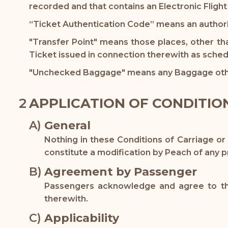
recorded and that contains an Electronic Flight
“Ticket Authentication Code” means an authori
"Transfer Point" means those places, other th
Ticket issued in connection therewith as sched
"Unchecked Baggage" means any Baggage oth
APPLICATION OF CONDITIO
General
Nothing in these Conditions of Carriage or
constitute a modification by Peach of any pr
Agreement by Passenger
Passengers acknowledge and agree to thes
therewith.
Applicability