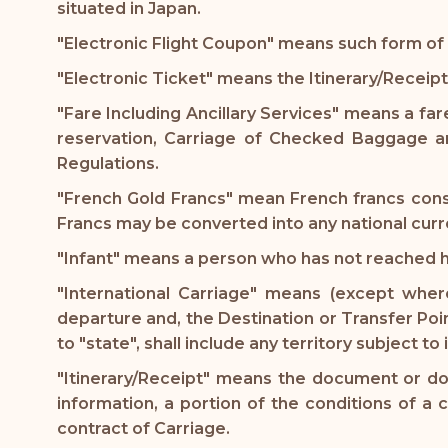
situated in Japan.
"Electronic Flight Coupon" means such form of 
"Electronic Ticket" means the Itinerary/Receipt
"Fare Including Ancillary Services" means a fare
reservation, Carriage of Checked Baggage an
Regulations.
"French Gold Francs" mean French francs consi
Francs may be converted into any national curr
"Infant" means a person who has not reached 
"International Carriage" means (except where
departure and, the Destination or Transfer Point
to "state", shall include any territory subject to
"Itinerary/Receipt" means the document or doc
information, a portion of the conditions of a 
contract of Carriage.