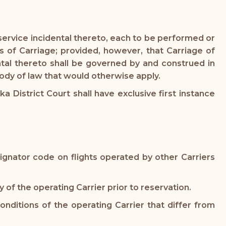
service incidental thereto, each to be performed or
s of Carriage; provided, however, that Carriage of
tal thereto shall be governed by and construed in
body of law that would otherwise apply.
a District Court shall have exclusive first instance
ignator code on flights operated by other Carriers
 of the operating Carrier prior to reservation.
nditions of the operating Carrier that differ from