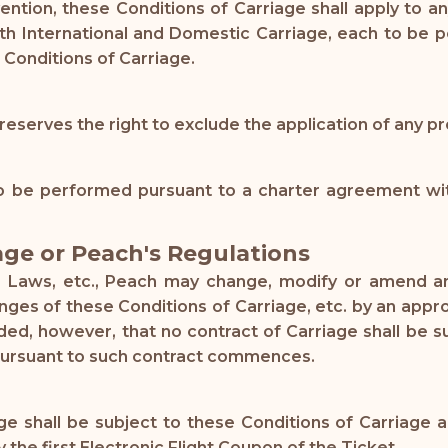
vention, these Conditions of Carriage shall apply to
ith International and Domestic Carriage, each to be 
 Conditions of Carriage.
reserves the right to exclude the application of any pr
 be performed pursuant to a charter agreement with
age or Peach's Regulations
le Laws, etc., Peach may change, modify or amend an
hanges of these Conditions of Carriage, etc. by an ap
ided, however, that no contract of Carriage shall be
pursuant to such contract commences.
 shall be subject to these Conditions of Carriage an
e first Electronic Flight Coupon of the Ticket.