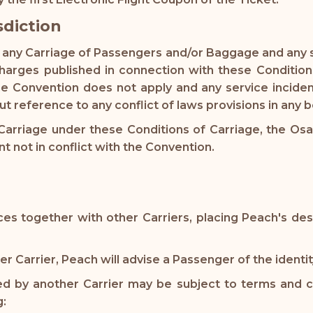
sdiction
to any Carriage of Passengers and/or Baggage and any 
harges published in connection with these Condition
 Convention does not apply and any service inciden
t reference to any conflict of laws provisions in any 
 Carriage under these Conditions of Carriage, the Osak
nt not in conflict with the Convention.
es together with other Carriers, placing Peach's des
 Carrier, Peach will advise a Passenger of the identity
ted by another Carrier may be subject to terms and co
g: