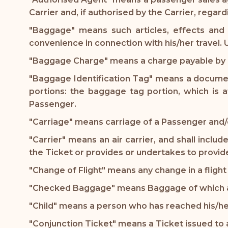
Carrier and, if authorised by the Carrier, regar
"Baggage" means such articles, effects and
convenience in connection with his/her travel
"Baggage Charge" means a charge payable by a
"Baggage Identification Tag" means a document
portions: the baggage tag portion, which is
Passenger.
"Carriage" means carriage of a Passenger and/o
"Carrier" means an air carrier, and shall inclu
the Ticket or provides or undertakes to provide
"Change of Flight" means any change in a flight 
"Checked Baggage" means Baggage of which a Ca
"Child" means a person who has reached his/he
"Conjunction Ticket" means a Ticket issued to a