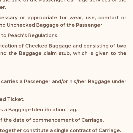
er.
essary or appropriate for wear, use, comfort or
d and Unchecked Baggage of the Passenger.
to Peach's Regulations.
ification of Checked Baggage and consisting of two
nd the Baggage claim stub, which is given to the
that carries a Passenger and/or his/her Baggage under
ued Ticket.
s a Baggage Identification Tag.
 of the date of commencement of Carriage.
together constitute a single contract of Carriage.