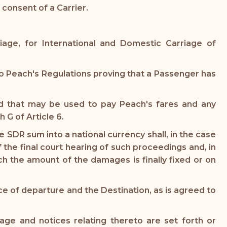
consent of a Carrier.
iage, for International and Domestic Carriage of
 Peach's Regulations proving that a Passenger has
nd that may be used to pay Peach's fares and any
 G of Article 6.
SDR sum into a national currency shall, in the case
the final court hearing of such proceedings and, in
h the amount of the damages is finally fixed or on
ce of departure and the Destination, as is agreed to
age and notices relating thereto are set forth or