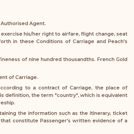
s Authorised Agent.
xercise his/her right to airfare, flight change, seat
orth in these Conditions of Carriage and Peach's
 fineness of nine hundred thousandths. French Gold
nt of Carriage.
according to a contract of Carriage, the place of
s definition, the term "country", which is equivalent
eeship.
ning the information such as the itinerary, ticket
d that constitute Passenger's written evidence of a