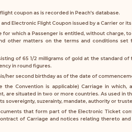
flight coupon as is recorded in Peach's database.
 and Electronic Flight Coupon issued by a Carrier or it
 for which a Passenger is entitled, without charge, to e
d other matters on the terms and conditions set f
sting of 65 1/2 milligrams of gold at the standard of
ency in round figures.
his/her second birthday as of the date of commenceme
 the Convention is applicable) Carriage in which, 
, are situated in two or more countries. As used in thi
 its sovereignty, suzerainty, mandate, authority or trust
uments that form part of the Electronic Ticket contai
contract of Carriage and notices relating thereto an