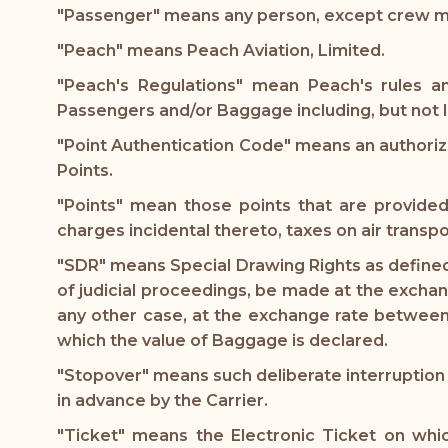
"Passenger" means any person, except crew memb
"Peach" means Peach Aviation, Limited.
"Peach's Regulations" mean Peach's rules an
Passengers and/or Baggage including, but not li
"Point Authentication Code" means an authori
Points.
"Points" mean those points that are provide
charges incidental thereto, taxes on air transpo
"SDR" means Special Drawing Rights as defined 
of judicial proceedings, be made at the exchan
any other case, at the exchange rate between 
which the value of Baggage is declared.
"Stopover" means such deliberate interruption 
in advance by the Carrier.
"Ticket" means the Electronic Ticket on whic