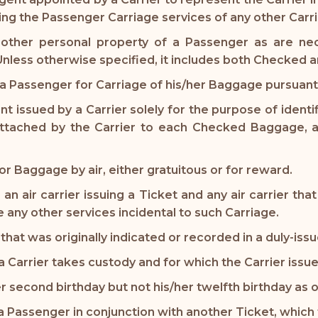
ding the Passenger Carriage services of any other Carri
 other personal property of a Passenger as are nec
. Unless otherwise specified, it includes both Checke
 Passenger for Carriage of his/her Baggage pursuant 
 issued by a Carrier solely for the purpose of ident
 attached by the Carrier to each Checked Baggage, a
r Baggage by air, either gratuitous or for reward.
de an air carrier issuing a Ticket and any air carrier 
 any other services incidental to such Carriage.
that was originally indicated or recorded in a duly-iss
rrier takes custody and for which the Carrier issue
r second birthday but not his/her twelfth birthday as
 Passenger in conjunction with another Ticket, which 