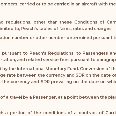
ers, carried or to be carried in an aircraft with the 
d regulations, other than these Conditions of Carr
mited to, Peach's tables of fares, rates and charges.
zation number or other number determined pursuant to
d pursuant to Peach's Regulations, to Passengers a
rtation, and related service fees pursuant to paragraph
by the International Monetary Fund. Conversion of the 
ge rate between the currency and SDR on the date of 
the currency and SDR prevailing on the date on whic
of a travel by a Passenger, at a point between the pla
h a portion of the conditions of a contract of Carri