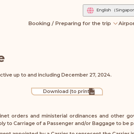
English
（Singapo
Booking / Preparing for the trip
Airpor
e
ective up to and including December 27, 2024.
Download (to print)
inet orders and ministerial ordinances and other go
pply to Carriage of a Passenger and/or Baggage to be
nt appointed by a Carrier to represent the Carrier in