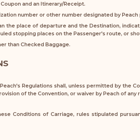
 Coupon and an Itinerary/Receipt.
zation number or other number designated by Peach pr
an the place of departure and the Destination, indica
uled stopping places on the Passenger's route, or show
er than Checked Baggage.
NS
 Peach's Regulations shall, unless permitted by the 
ovision of the Convention, or waiver by Peach of any r
e Conditions of Carriage, rules stipulated pursuan