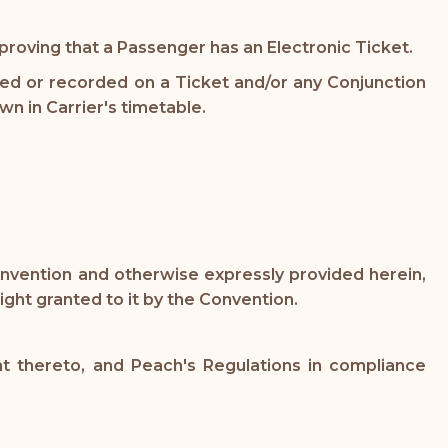
oving that a Passenger has an Electronic Ticket.
ted or recorded on a Ticket and/or any Conjunction
n in Carrier's timetable.
Convention and otherwise expressly provided herein,
ight granted to it by the Convention.
t thereto, and Peach's Regulations in compliance