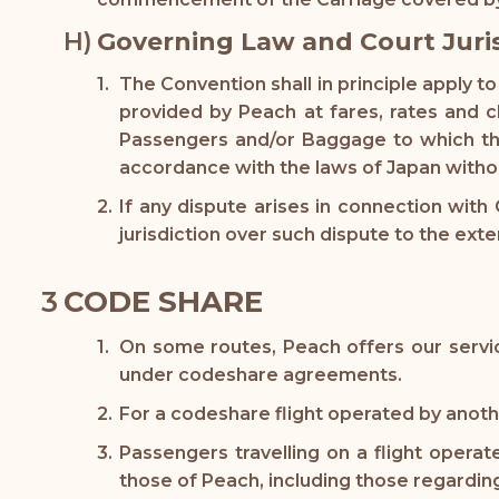
Governing Law and Court Juri
The Convention shall in principle apply 
provided by Peach at fares, rates and c
Passengers and/or Baggage to which the
accordance with the laws of Japan withou
If any dispute arises in connection with
jurisdiction over such dispute to the exte
CODE SHARE
On some routes, Peach offers our servic
under codeshare agreements.
For a codeshare flight operated by another
Passengers travelling on a flight opera
those of Peach, including those regardin