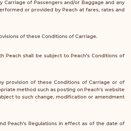
 any Carriage of Passengers and/or Baggage and any
performed or provided by Peach at fares, rates and
ovisions of these Conditions of Carriage.
 Peach shall be subject to Peach's Conditions of
y provision of these Conditions of Carriage or of
propriate method such as posting on Peach's website
 subject to such change, modification or amendment
d Peach's Regulations in effect as of the date of