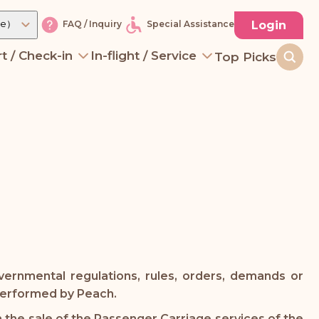
re）
Login
FAQ / Inquiry
Special Assistance
t / Check-in
In-flight / Service
Top Picks
vernmental regulations, rules, orders, demands or
 performed by Peach.
 the sale of the Passenger Carriage services of the