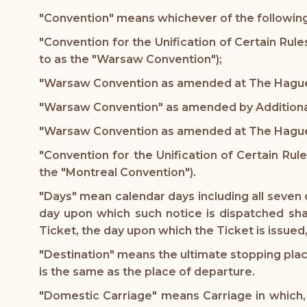
"Convention" means whichever of the following 
"Convention for the Unification of Certain Rule
to as the "Warsaw Convention");
"Warsaw Convention as amended at The Hague 
"Warsaw Convention" as amended by Additional 
"Warsaw Convention as amended at The Hague i
"Convention for the Unification of Certain Rul
the "Montreal Convention").
"Days" mean calendar days including all seven 
day upon which such notice is dispatched shal
Ticket, the day upon which the Ticket is issued
"Destination" means the ultimate stopping place
is the same as the place of departure.
"Domestic Carriage" means Carriage in which, a