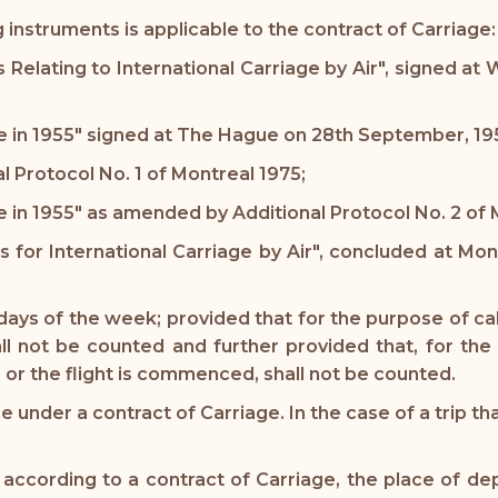
instruments is applicable to the contract of Carriage:
s Relating to International Carriage by Air", signed a
in 1955" signed at The Hague on 28th September, 19
Protocol No. 1 of Montreal 1975;
n 1955" as amended by Additional Protocol No. 2 of M
es for International Carriage by Air", concluded at Mo
days of the week; provided that for the purpose of cal
l not be counted and further provided that, for the 
, or the flight is commenced, shall not be counted.
 under a contract of Carriage. In the case of a trip th
ccording to a contract of Carriage, the place of depar