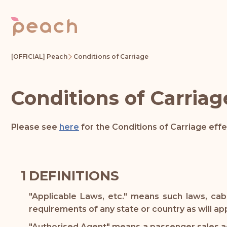
[OFFICIAL] Peach
Conditions of Carriage
Conditions of Carriag
Please see
here
for the Conditions of Carriage eff
DEFINITIONS
"Applicable Laws, etc." means such laws, cab
requirements of any state or country as will a
"Authorised Agent" means a passenger sales age