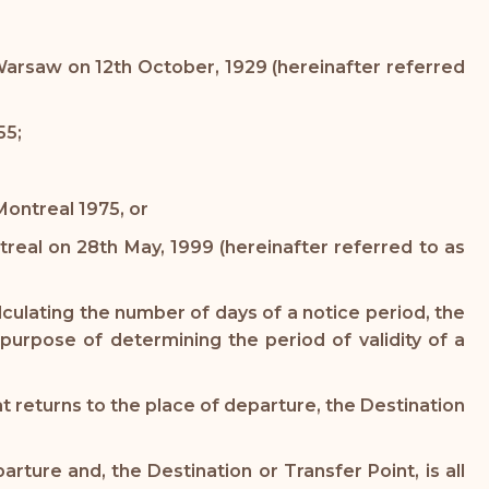
t Warsaw on 12th October, 1929 (hereinafter referred
55;
ontreal 1975, or
ntreal on 28th May, 1999 (hereinafter referred to as
culating the number of days of a notice period, the
purpose of determining the period of validity of a
at returns to the place of departure, the Destination
ture and, the Destination or Transfer Point, is all