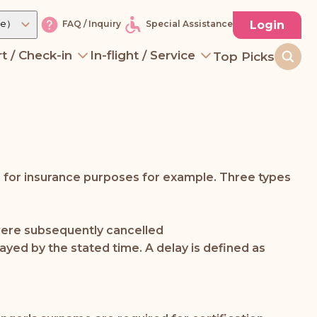
re）
Login
FAQ / Inquiry
Special Assistance
t / Check-in
In-flight / Service
Top Picks
n for insurance purposes for example. Three types
t were subsequently cancelled
layed by the stated time. A delay is defined as