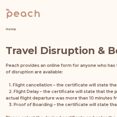
Home
Travel Disruption & B
Peach provides an online form for anyone who has t
of disruption are available:
1. Flight cancellation – the certificate will state 
2. Flight Delay – the certificate will state that th
actual flight departure was more than 10 minutes f
3. Proof of Boarding – the certificate will state th