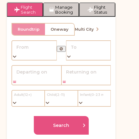
Flight
Manage
Flight
Search
Booking
Status
Roundtrip
Oneway
Multi City