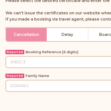
Please select the desired certificate and enter the
We can't issue the certificates on our website whe
If you made a booking via travel agent, please cont
Cancellation
Delay
Board
Booking Reference [6 digits]
Required
Family Name
Required