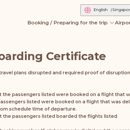
English
（Singapo
Booking / Preparing for the trip
Airpor
oarding Certificate
ravel plans disrupted and required proof of disruptio
that the passengers listed were booked on a flight tha
e passengers listed were booked on a flight that was de
rom schedule time of departure.
at the passengers listed boarded the flights listed