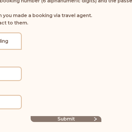
 booking number (6 alphanumeric digits) and the passe
n you made a booking via travel agent.
act to them.
ing
Submit