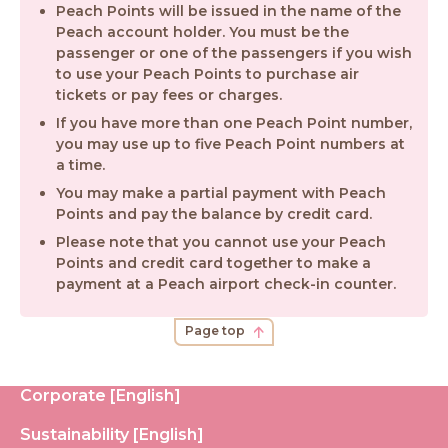
Peach Points will be issued in the name of the
Peach account holder. You must be the
passenger or one of the passengers if you wish
to use your Peach Points to purchase air
tickets or pay fees or charges.
If you have more than one Peach Point number,
you may use up to five Peach Point numbers at
a time.
You may make a partial payment with Peach
Points and pay the balance by credit card.
Please note that you cannot use your Peach
Points and credit card together to make a
payment at a Peach airport check-in counter.
Page top
Corporate [English]
Sustainability [English]