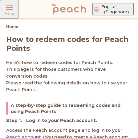
English
（Singapore）
Menu
Home
How to redeem codes for Peach
Points
Here's how to redeem codes for Peach Points.
This page is for those customers who have
conversion codes.
Please read the following details on how to use your
Peach Points.
A step-by-step guide to redeeming codes and
using Peach Points
Log in to your Peach account.
Access the Peach account page and log in to your
Peach account
. (You need to create a Peach account