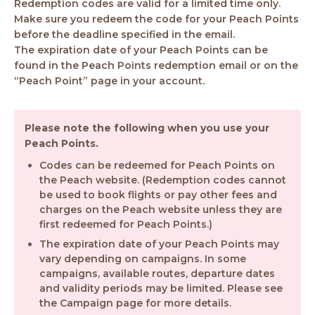
Redemption codes are valid for a limited time only.
Make sure you redeem the code for your Peach Points
before the deadline specified in the email.
The expiration date of your Peach Points can be
found in the Peach Points redemption email or on the
“Peach Point” page in your account.
Please note the following when you use your
Peach Points.
Codes can be redeemed for Peach Points on
the Peach website. (Redemption codes cannot
be used to book flights or pay other fees and
charges on the Peach website unless they are
first redeemed for Peach Points.)
The expiration date of your Peach Points may
vary depending on campaigns. In some
campaigns, available routes, departure dates
and validity periods may be limited. Please see
the Campaign page for more details.