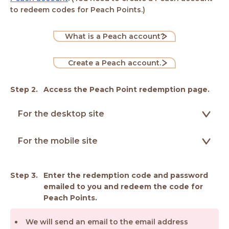
to redeem codes for Peach Points.)
What is a Peach account?
Create a Peach account.
Access the Peach Point redemption page.
For the desktop site
For the mobile site
Enter the redemption code and password
emailed to you and redeem the code for
Peach Points.
We will send an email to the email address