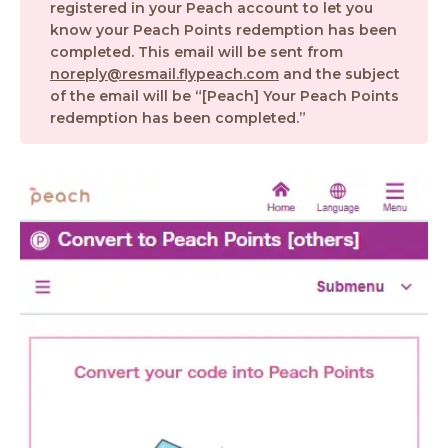
registered in your Peach account to let you
know your Peach Points redemption has been
completed. This email will be sent from
noreply@resmail.flypeach.com
and the subject
of the email will be “[Peach] Your Peach Points
redemption has been completed.”