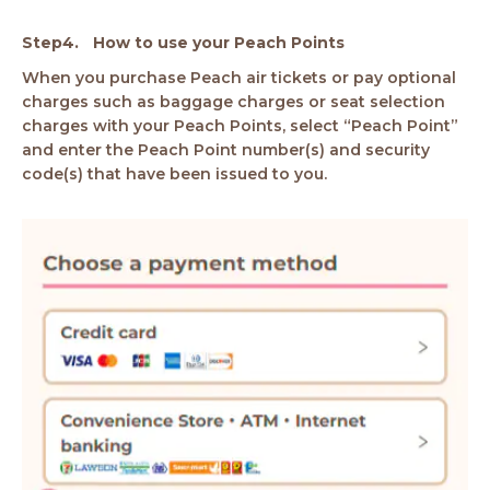
How to use your Peach Points
When you purchase Peach air tickets or pay optional
charges such as baggage charges or seat selection
charges with your Peach Points, select “Peach Point”
and enter the Peach Point number(s) and security
code(s) that have been issued to you.