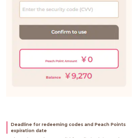
Deadline for redeeming codes and Peach Points
expiration date