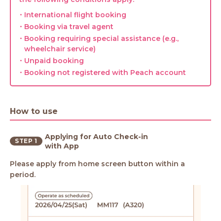
・International flight booking
・Booking via travel agent
・Booking requiring special assistance (e.g.,
wheelchair service)
・Unpaid booking
・Booking not registered with Peach account
How to use
Applying for Auto Check-in
STEP 1
with App
Please apply from home screen button within a
period.