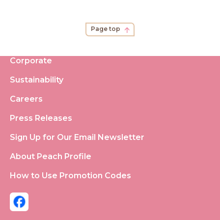
Page top
Corporate
Sustainability
Careers
Press Releases
Sign Up for Our Email Newsletter
About Peach Profile
How to Use Promotion Codes