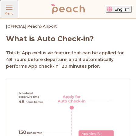
English
Menu
[OFFICIAL] Peach
Airport
What is Auto Check-in?
This is App exclusive feature that can be applied for
48 hours before departure, and it automatically
performs App check-in 120 minutes prior.