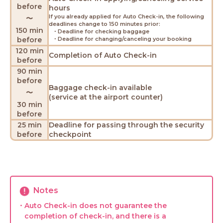
before
hours
If you already applied for Auto Check-in, the following
〜
deadlines change to 150 minutes prior:
150 min
・Deadline for checking baggage
before
・Deadline for changing/canceling your booking
120 min
Completion of Auto Check-in
before
90 min
before
Baggage check-in available
〜
(service at the airport counter)
30 min
before
25 min
Deadline for passing through the security
before
checkpoint
Notes
・Auto Check-in does not guarantee the
completion of check-in, and there is a