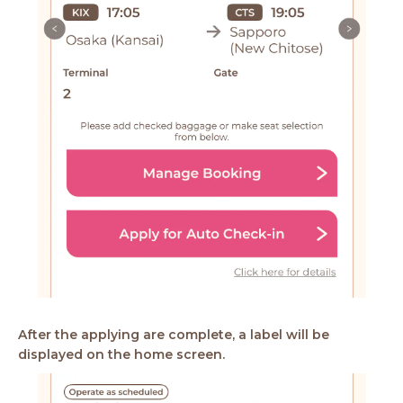
After the applying are complete, a label will be
displayed on the home screen.