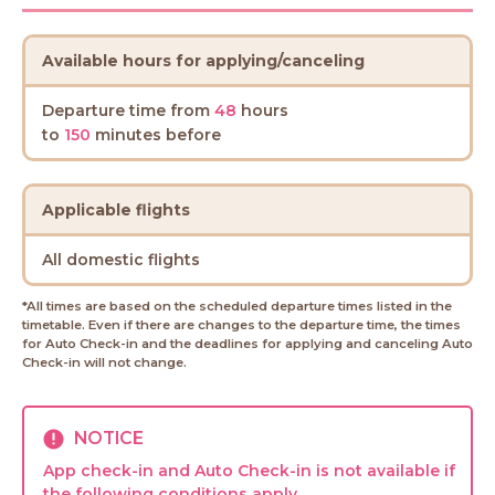
Available hours for applying/canceling
Departure time from
48
hours
to
150
minutes before
Applicable flights
All domestic flights
*All times are based on the scheduled departure times listed in the
timetable. Even if there are changes to the departure time, the times
for Auto Check-in and the deadlines for applying and canceling Auto
Check-in will not change.
NOTICE
App check-in and Auto Check-in is not available if
the following conditions apply.