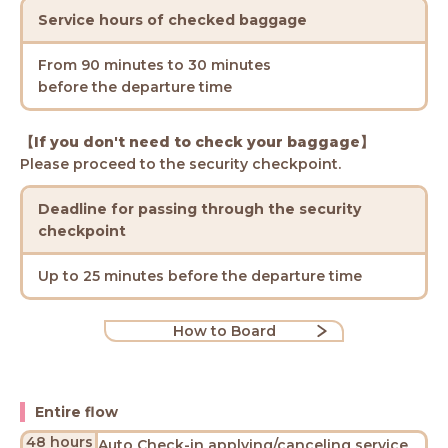
Service hours of checked baggage
From 90 minutes to 30 minutes
before the departure time
【If you don't need to check your baggage】
Please proceed to the security checkpoint.
Deadline for passing through the security
checkpoint
Up to 25 minutes before the departure time
How to Board
Entire flow
48 hours
Auto Check-in applying/canceling service