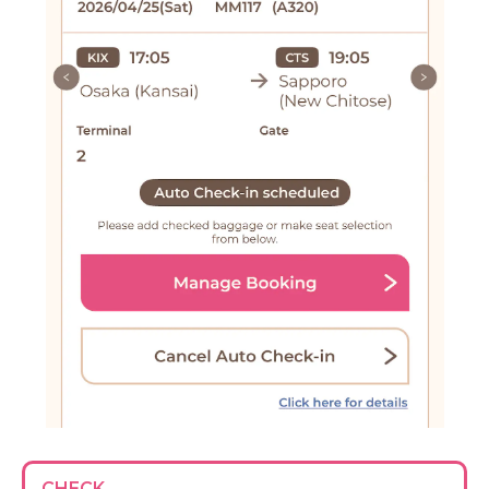
CHECK