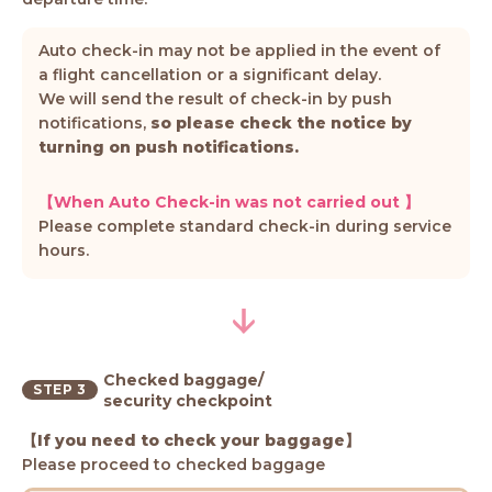
Auto check-in may not be applied in the event of
a flight cancellation or a significant delay.
We will send the result of check-in by push
notifications,
so please check the notice by
turning on push notifications.
【When Auto Check-in was not carried out 】
Please complete standard check-in during service
hours.
Checked baggage/
STEP 3
security checkpoint
【If you need to check your baggage】
Please proceed to checked baggage