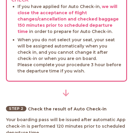
If you have applied for Auto Check-in,
we will
close the acceptance of flight
changes/cancellation and checked baggage
150 minutes prior to scheduled departure
time
in order to prepare for Auto Check-in.
When you do not select your seat, your seat
will be assigned automatically when you
check in, and you cannot change it after
check-in or when you are on board.
Please complete your procedure 3 hour before
the departure time if you wish.
STEP 2
Check the result of Auto Check-in
Your boarding pass will be issued after automatic App
check-in is performed 120 minutes prior to scheduled
departure time.