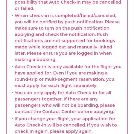
possibility that Auto Check-in may be cancelled
or failed.
・When check-in is completed/failed/canceled,
you will be notified by push notification. Please
make sure to turn on the push notification
applying and check the notification. Push
notifications are not supported for bookings
made while logged out and manually linked
later. Please ensure you are logged in when
making a booking.
・Auto Check-in is only available for the flight you
have applied for. Even if you are making a
round-trip or multi-segment reservation, you
must apply for each flight separately.
・You can only apply for Auto Check-in for all
passengers together. If there are any
passengers who will not be boarding, please
contact the Contact Center before applying.
・If you change your flight, your application for
Auto Check-in will be cancelled. If you wish to
check in again, please apply again.