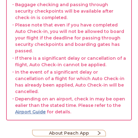
・Baggage checking and passing through
security checkpoints will be available after
check-in is completed.
・Please note that even if you have completed
Auto Check-in, you will not be allowed to board
your flight if the deadline for passing through
security checkpoints and boarding gates has
passed.
・If there is a significant delay or cancellation of a
flight, Auto Check-in cannot be applied.
・In the event of a significant delay or
cancellation of a flight for which Auto Check-in
has already been applied, Auto Check-in will be
cancelled.
・Depending on an airport, check in may be open
ealier than the stated time. Please refer to the
Airport Guide
for details.
About Peach App