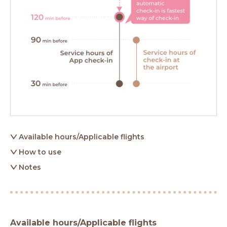
Available hours/Applicable flights
How to use
Notes
Available hours/Applicable flights