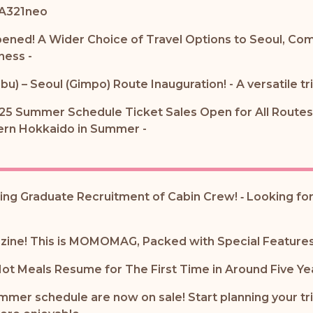
 A321neo
pened! A Wider Choice of Travel Options to Seoul, Com
ness -
bu) – Seoul (Gimpo) Route Inauguration! - A versatile tr
25 Summer Schedule Ticket Sales Open for All Routes 
tern Hokkaido in Summer -
ting Graduate Recruitment of Cabin Crew! ‐ Looking for
azine! This is MOMOMAG, Packed with Special Features 
 Hot Meals Resume for The First Time in Around Five Ye
ummer schedule are now on sale! Start planning your tr