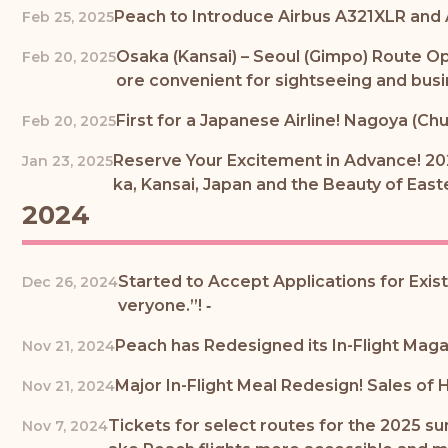
Peach to Introduce Airbus A321XLR and
Feb 25, 2025
Osaka (Kansai) – Seoul (Gimpo) Route O
Feb 20, 2025
ore convenient for sightseeing and busi
First for a Japanese Airline! Nagoya (Chu
Feb 20, 2025
Reserve Your Excitement in Advance! 20
Jan 23, 2025
ka, Kansai, Japan and the Beauty of Eas
2024
Started to Accept Applications for Exis
Dec 26, 2024
veryone.”! ‐
Peach has Redesigned its In-Flight Mag
Nov 21, 2024
Major In-Flight Meal Redesign! Sales of
Nov 21, 2024
Tickets for select routes for the 2025 s
Nov 7, 2024