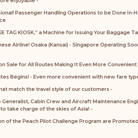
ore enjoyable -
ssional! Passenger Handling Operations to be Done In-H
nce
E TAG KIOSK,” a Machine for Issuing Your Baggage Ta
anese Airline! Osaka (Kansai) - Singapore Operating So
n Sale for All Routes Making It Even More Convenient
tes Begins! - Even more convenient with new fare type
hat match the travel style of our customers -
 Generalist, Cabin Crew and Aircraft Maintenance Engi
o take charge of the skies of Asia! ‐
 of the Peach Pilot Challenge Program are Promoted to
-