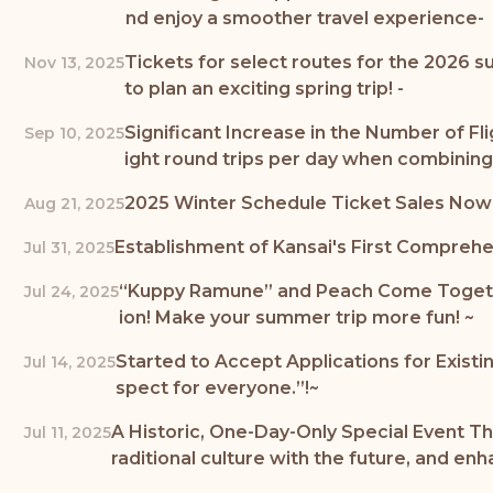
nd enjoy a smoother travel experience-
Tickets for select routes for the 2026 s
Nov 13, 2025
to plan an exciting spring trip! -
Significant Increase in the Number of Fli
Sep 10, 2025
ight round trips per day when combinin
2025 Winter Schedule Ticket Sales Now Op
Aug 21, 2025
Establishment of Kansai's First Compreh
Jul 31, 2025
“Kuppy Ramune” and Peach Come Together
Jul 24, 2025
ion! Make your summer trip more fun! ~
Started to Accept Applications for Existin
Jul 14, 2025
spect for everyone.”!~
A Historic, One-Day-Only Special Event 
Jul 11, 2025
raditional culture with the future, and e