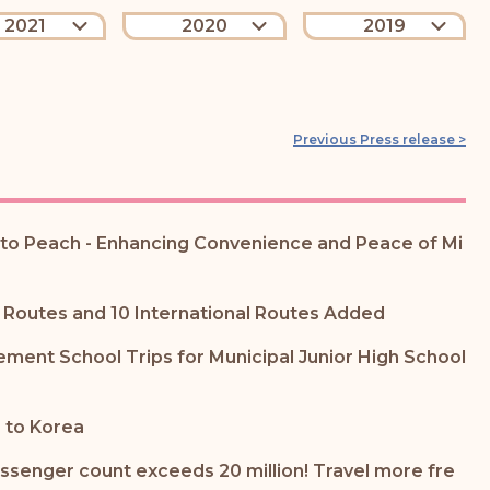
2021
2020
2019
Previous Press release >
e to Peach - Enhancing Convenience and Peace of Mi
 Routes and 10 International Routes Added
ent School Trips for Municipal Junior High School
 to Korea
assenger count exceeds 20 million! Travel more fre