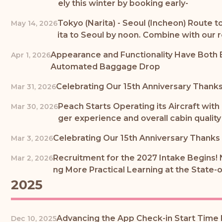
ely this winter by booking early-
Tokyo (Narita) - Seoul (Incheon) Route t
May 14, 2026
ita to Seoul by noon. Combine with our
Appearance and Functionality Have Both 
Apr 1, 2026
Automated Baggage Drop
Celebrating Our 15th Anniversary Thanks 
Mar 31, 2026
Peach Starts Operating its Aircraft with
Mar 30, 2026
ger experience and overall cabin quality 
Celebrating Our 15th Anniversary Thanks t
Mar 3, 2026
Recruitment for the 2027 Intake Begins! 
Mar 2, 2026
ng More Practical Learning at the State-
2025
Advancing the App Check-in Start Time I
Dec 10, 2025