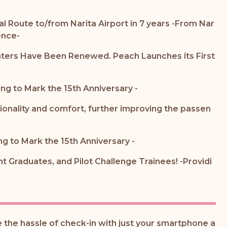
al Route to/from Narita Airport in 7 years -From Nar
ence-
nters Have Been Renewed. Peach Launches its First
ng to Mark the 15th Anniversary -
tionality and comfort, further improving the passen
ng to Mark the 15th Anniversary -
 Graduates, and Pilot Challenge Trainees! -Providi
the hassle of check-in with just your smartphone a