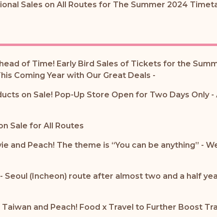
tional Sales on All Routes for The Summer 2024 Timeta
head of Time! Early Bird Sales of Tickets for the Sum
his Coming Year with Our Great Deals -
ucts on Sale! Pop-Up Store Open for Two Days Only -
n Sale for All Routes
e and Peach! The theme is “You can be anything” - We 
- Seoul (Incheon) route after almost two and a half y
 Taiwan and Peach! Food x Travel to Further Boost Tr