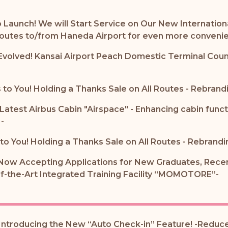
o Launch! We will Start Service on Our New Internation
 routes to/from Haneda Airport for even more conveni
Evolved! Kansai Airport Peach Domestic Terminal Cou
to You! Holding a Thanks Sale on All Routes - Rebrandi
 Latest Airbus Cabin "Airspace" - Enhancing cabin func
-
o You! Holding a Thanks Sale on All Routes - Rebrandi
Now Accepting Applications for New Graduates, Recent
of-the-Art Integrated Training Facility “MOMOTORE”-
ntroducing the New “Auto Check-in” Feature! -Reduce 