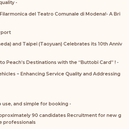
ality -
Filarmonica del Teatro Comunale di Modena!- A Bri
rport
a) and Taipei (Taoyuan) Celebrates its 10th Anniv
o Peach’s Destinations with the “Buttobi Card” ! -
Vehicles ~ Enhancing Service Quality and Addressing
 use, and simple for booking -
g approximately 90 candidates Recruitment for new g
e professionals