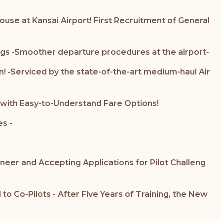
ouse at Kansai Airport! First Recruitment of General
gs ‐Smoother departure procedures at the airport‐
on! ‐Serviced by the state-of-the-art medium-haul Air
 with Easy-to-Understand Fare Options!
s -
neer and Accepting Applications for Pilot Challeng
 Co-Pilots - After Five Years of Training, the New