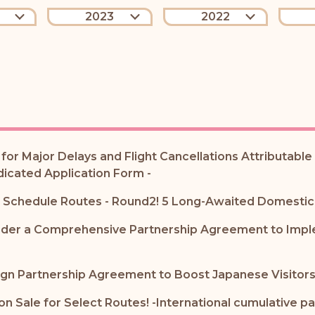
2023
2022
or Major Delays and Flight Cancellations Attributabl
dicated Application Form -
er Schedule Routes - Round2! 5 Long-Awaited Domestic
nder a Comprehensive Partnership Agreement to Implem
gn Partnership Agreement to Boost Japanese Visitors
 Sale for Select Routes! -International cumulative p