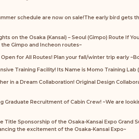
ummer schedule are now on sale!The early bird gets the
ghts on the Osaka (Kansai) – Seoul (Gimpo) Route If Yo
g the Gimpo and Incheon routes~
en for All Routes! Plan your fall/winter trip early ~B
ensive Training Facility! Its Name is Momo Training
 in a Dream Collaboration! Original Design Collabor
g Graduate Recruitment of Cabin Crew! ~We are looking f
The Title Sponsorship of the Osaka-Kansai Expo Gran
nhancing the excitement of the Osaka-Kansai Expo~