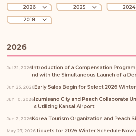
2026
2025
2024
2018
2026
Introduction of a Compensation Program f
Jul 31, 2026
nd with the Simultaneous Launch of a De
Early Sales Begin for Select 2026 Wint
Jun 25, 2026
Izumisano City and Peach Collaborate U
Jun 10, 2026
s Utilizing Kansai Airport
Korea Tourism Organization and Peach Si
Jun 2, 2026
Tickets for 2026 Winter Schedule Now on
May 27, 2026