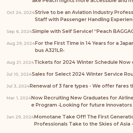
ake Peach flights more accessible and m
Strive to be an Aviation Industry Profe
Oct 24, 2024
Staff with Passenger Handling Experie
Simple with Self Service! “Peach BAGGAG
Sep 6, 2024
For the First Time in 14 Years for a Jap
Aug 29, 2024
bus A321LR‐
Tickets for 2024 Winter Schedule Now o
Aug 21, 2024
Sales for Select 2024 Winter Service Rou
Jul 10, 2024
Renewal of 3 fare types - We offer fares t
Jul 3, 2024
Now Recruiting New Graduates for Airline
Mar 1, 2024
e Program ‐Looking for future innovators t
Momotane Take Off! The First Generation
Jan 29, 2024
Professionals Take to the Skies of Asia 