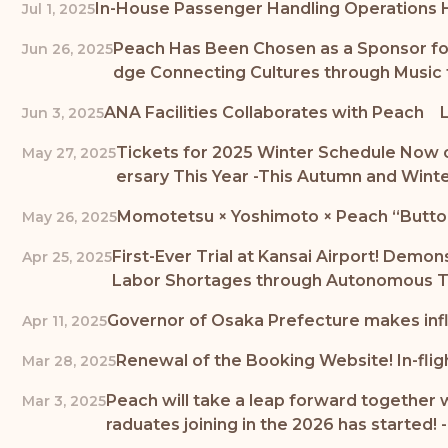
In-House Passenger Handling Operations H
Jul 1, 2025
Peach Has Been Chosen as a Sponsor for 
Jun 26, 2025
dge Connecting Cultures through Music t
ANA Facilities Collaborates with Peach L
Jun 3, 2025
Tickets for 2025 Winter Schedule Now o
May 27, 2025
ersary This Year -This Autumn and Winte
Momotetsu × Yoshimoto × Peach “Buttobi 
May 26, 2025
First-Ever Trial at Kansai Airport! Demo
Apr 25, 2025
Labor Shortages through Autonomous T
Governor of Osaka Prefecture makes infl
Apr 11, 2025
Renewal of the Booking Website! In-flig
Mar 28, 2025
Peach will take a leap forward together 
Mar 3, 2025
raduates joining in the 2026 has started!