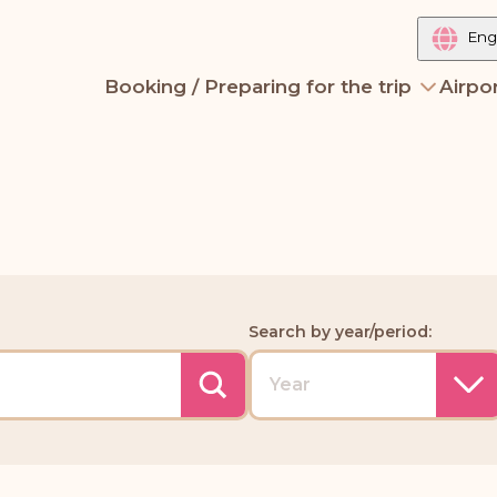
Eng
Booking / Preparing for the trip
Airpor
Search by year/period: