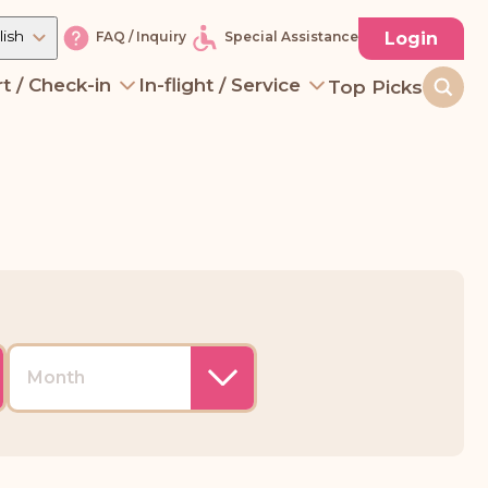
lish
Login
FAQ / Inquiry
Special Assistance
t / Check-in
In-flight / Service
Top Picks