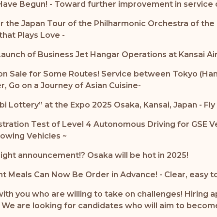
ave Begun! - Toward further improvement in service qu
the Japan Tour of the Philharmonic Orchestra of the 
hat Plays Love -
aunch of Business Jet Hangar Operations at Kansai Ai
n Sale for Some Routes! Service between Tokyo (Haned
r, Go on a Journey of Asian Cuisine-
Lottery” at the Expo 2025 Osaka, Kansai, Japan - Fly t
nstration Test of Level 4 Autonomous Driving for GSE 
owing Vehicles ~
ight announcement!? Osaka will be hot in 2025!
ht Meals Can Now Be Order in Advance! - Clear, easy to
with you who are willing to take on challenges! Hirin
 - We are looking for candidates who will aim to becom