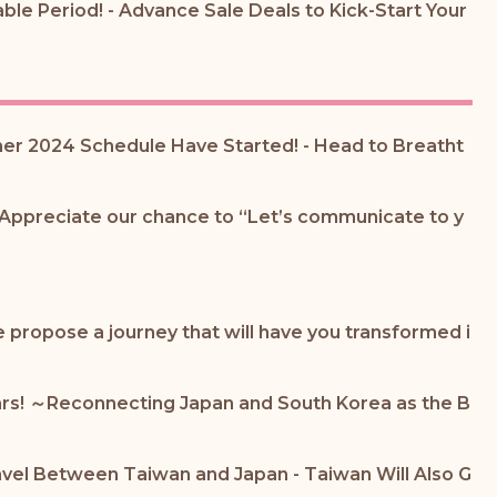
ble Period! - Advance Sale Deals to Kick-Start Your
mer 2024 Schedule Have Started! - Head to Breatht
 Appreciate our chance to “Let’s communicate to y
propose a journey that will have you transformed i
ears! ～Reconnecting Japan and South Korea as the B
avel Between Taiwan and Japan - Taiwan Will Also G