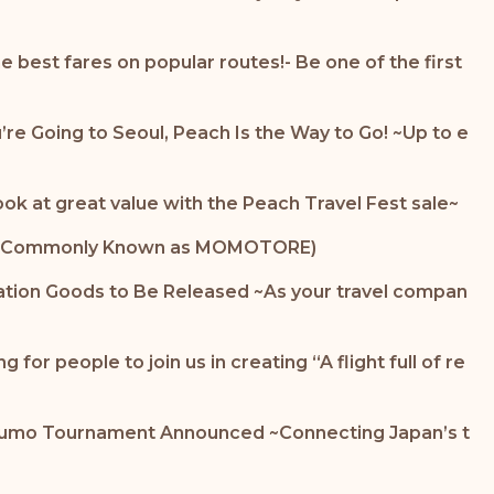
 best fares on popular routes!- Be one of the first
u’re Going to Seoul, Peach Is the Way to Go! ~Up to e
ook at great value with the Peach Travel Fest sale~
 Lab (Commonly Known as MOMOTORE)
ation Goods to Be Released ~As your travel compan
or people to join us in creating “A flight full of re
d Sumo Tournament Announced ~Connecting Japan’s t