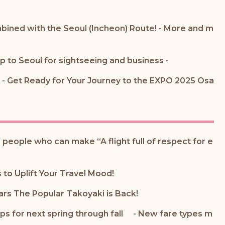
bined with the Seoul (Incheon) Route! - More and m
ip to Seoul for sightseeing and business -
- Get Ready for Your Journey to the EXPO 2025 Osa
 people who can make “A flight full of respect for e
to Uplift Your Travel Mood!
ars The Popular Takoyaki is Back!
ips for next spring through fall - New fare types m