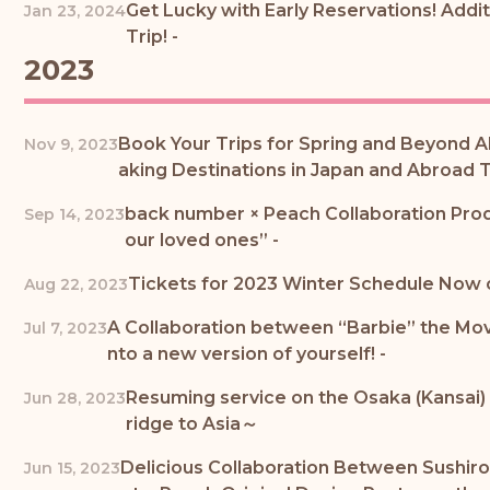
Get Lucky with Early Reservations! Addi
Jan 23, 2024
Trip! -
2023
Book Your Trips for Spring and Beyond A
Nov 9, 2023
aking Destinations in Japan and Abroad T
back number × Peach Collaboration Prod
Sep 14, 2023
our loved ones” -
Tickets for 2023 Winter Schedule Now o
Aug 22, 2023
A Collaboration between “Barbie” the Movi
Jul 7, 2023
nto a new version of yourself! -
Resuming service on the Osaka (Kansai) 
Jun 28, 2023
ridge to Asia～
Delicious Collaboration Between Sushiro
Jun 15, 2023