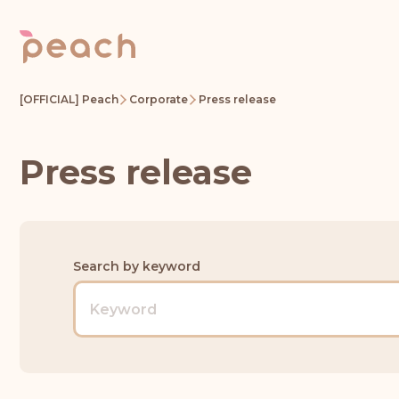
[OFFICIAL] Peach
Corporate
Press release
Press release
Search by keyword