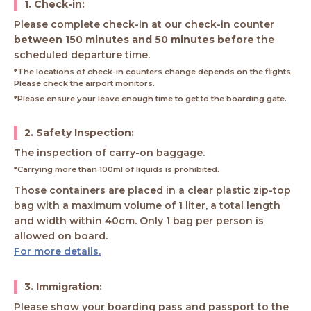
1. Check-in:
Please complete check-in at our check-in counter
between 150 minutes and 50 minutes before
the
scheduled departure time.
*The locations of check-in counters change depends on the flights.
Please check the airport monitors.
*Please ensure your leave enough time to get to the boarding gate.
2. Safety Inspection:
The inspection of carry-on baggage.
*Carrying more than 100ml of liquids is prohibited.
Those containers are placed in a clear plastic zip-top
bag with a maximum volume of 1 liter, a total length
and width within 40cm. Only 1 bag per person is
allowed on board.
For more details.
3. Immigration:
Please show your boarding pass and passport to the