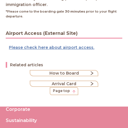
immigration officer.
*Please come to the boarding gate
30 minutes
prior to your flight
departure.
Airport Access (External Site)
Please check here about airport access.
Related articles
How to Board
Arrival Card
Page top
Corporate
Sustainability