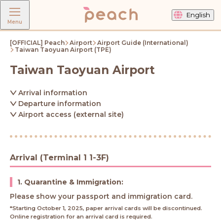
English
Menu
[OFFICIAL] Peach
Airport
Airport Guide (International)
Taiwan Taoyuan Airport (TPE)
Taiwan Taoyuan Airport
Arrival information
Departure information
Airport access (external site)
Arrival (Terminal 1 1-3F)
1. Quarantine & Immigration:
Please show your passport and immigration card.
*Starting October 1, 2025, paper arrival cards will be discontinued.
Online registration for an arrival card is required.