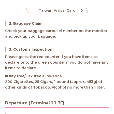
Taiwan Arrival Card
2. Baggage Claim:
Check your baggage carousel number on the monitor,
and pick up your baggage.
3. Customs Inspection:
Please go to the red counter if you have items to
declare or to the green counter if you do not have any
items to declare.
■Duty free/Tax free allowance
200 Cigarettes, 25 Cigars, 1 pound (approx. 453g) of
other kinds of Tobacco, Alcohol no more than 1 liter.
Departure (Terminal 1 1-3F)