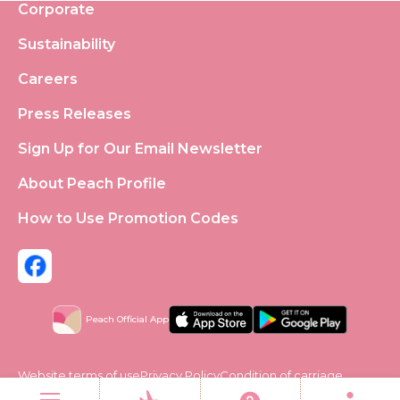
Corporate
Sustainability
Careers
Press Releases
Sign Up for Our Email Newsletter
About Peach Profile
How to Use Promotion Codes
Peach Official App
Website terms of use
Privacy Policy
Condition of carriage
Social Media Policy