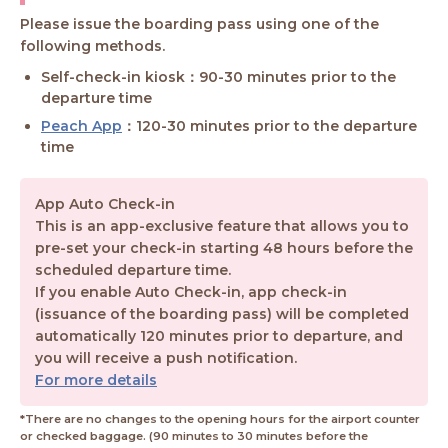
Please issue the boarding pass using one of the
following methods.
Self-check-in kiosk：90-30 minutes prior to the
departure time
Peach App
：120-30 minutes prior to the departure
time
App Auto Check-in
This is an app-exclusive feature that allows you to
pre-set your check-in starting 48 hours before the
scheduled departure time.
If you enable Auto Check-in, app check-in
(issuance of the boarding pass) will be completed
automatically 120 minutes prior to departure, and
you will receive a push notification.
For more details
*There are no changes to the opening hours for the airport counter
or checked baggage. (90 minutes to 30 minutes before the