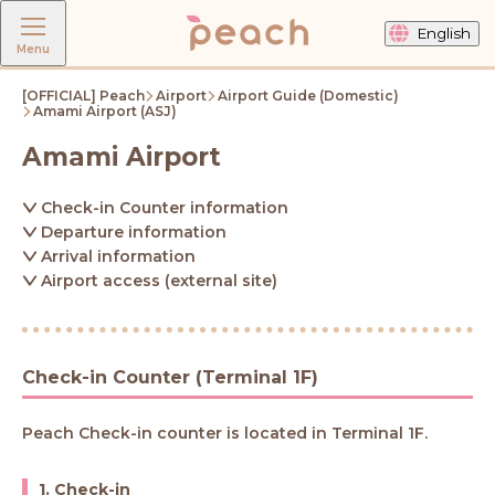
English
Menu
[OFFICIAL] Peach
Airport
Airport Guide (Domestic)
Amami Airport (ASJ)
Amami Airport
Check-in Counter information
Departure information
Arrival information
Airport access (external site)
Check-in Counter (Terminal 1F)
Peach Check-in counter is located in Terminal 1F.
1. Check-in