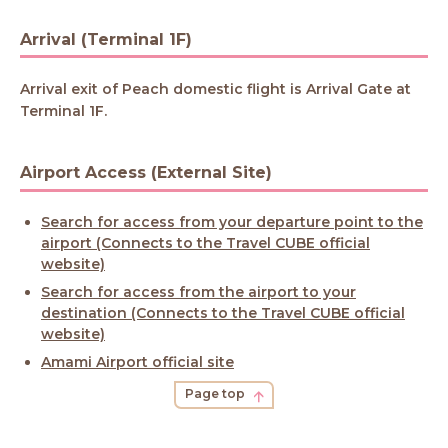
Arrival (Terminal 1F)
Arrival exit of Peach domestic flight is Arrival Gate at
Terminal 1F.
Airport Access (External Site)
Search for access from your departure point to the
airport (Connects to the Travel CUBE official
website)
Search for access from the airport to your
destination (Connects to the Travel CUBE official
website)
Amami Airport official site
Page top