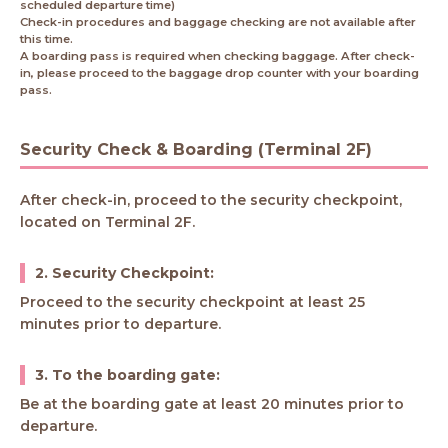
scheduled departure time)
Check-in procedures and baggage checking are not available after
this time.
A boarding pass is required when checking baggage. After check-
in, please proceed to the baggage drop counter with your boarding
pass.
Security Check & Boarding (Terminal 2F)
After check-in, proceed to the security checkpoint,
located on Terminal 2F.
2. Security Checkpoint:
Proceed to the security checkpoint at least 25
minutes prior to departure.
3. To the boarding gate:
Be at the boarding gate at least 20 minutes prior to
departure.