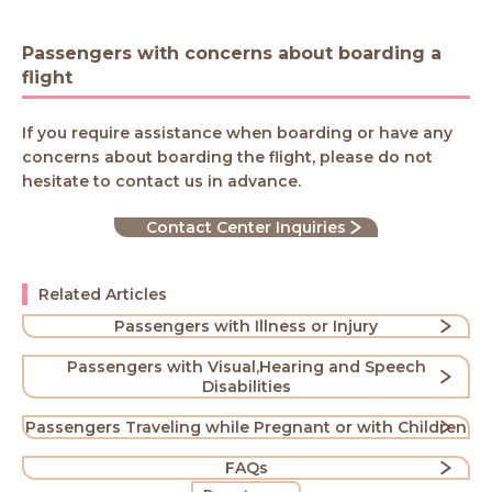
Passengers with concerns about boarding a
flight
If you require assistance when boarding or have any
concerns about boarding the flight, please do not
hesitate to contact us in advance.
Contact Center Inquiries
Related Articles
Passengers with Illness or Injury
Passengers with Visual,Hearing and Speech
Disabilities
Passengers Traveling while Pregnant or with Children
FAQs