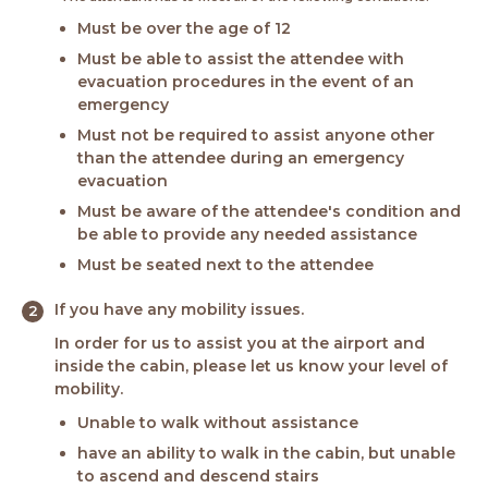
Must be over the age of 12
Must be able to assist the attendee with
evacuation procedures in the event of an
emergency
Must not be required to assist anyone other
than the attendee during an emergency
evacuation
Must be aware of the attendee's condition and
be able to provide any needed assistance
Must be seated next to the attendee
If you have any mobility issues.
In order for us to assist you at the airport and
inside the cabin, please let us know your level of
mobility.
Unable to walk without assistance
have an ability to walk in the cabin, but unable
to ascend and descend stairs