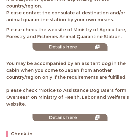
country/region.
Please contact the consulate at destination and/or
animal quarantine station by your own means.
Please check the website of Ministry of Agriculture,
Forestry and Fisheries Animal Quarantine Station.
Details here
You may be accompanied by an assitant dog in the
cabin when you come to Japan from another
country/region only if the requirements are fulfilled.
please check "Notice to Assistance Dog Users form
Overseas" on Ministry of Health, Labor and Welfare's
website.
Details here
Check-in