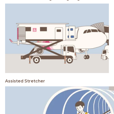
Assisted Stretcher