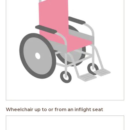
Wheelchair up to or from an inflight seat