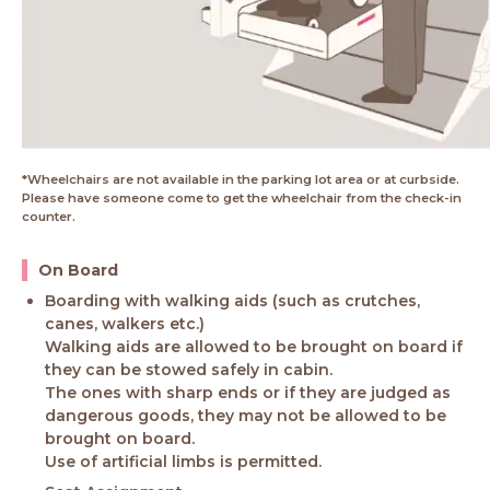
*Wheelchairs are not available in the parking lot area or at curbside.
Please have someone come to get the wheelchair from the check-in
counter.
On Board
Boarding with walking aids (such as crutches,
canes, walkers etc.)
Walking aids are allowed to be brought on board if
they can be stowed safely in cabin.
The ones with sharp ends or if they are judged as
dangerous goods, they may not be allowed to be
brought on board.
Use of artificial limbs is permitted.