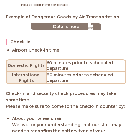
Please click here for details.
Example of Dangerous Goods by Air Transportation
Details here
Check-in
Airport Check-in time
60 minutes prior to scheduled
Domestic Flights
departure
International
80 minutes prior to scheduled
Flights
departure.
Check-in and security check procedures may take
some time.
Please make sure to come to the check-in counter by:
About your wheelchair
We ask for your understanding that our staff may
need to reconfirm the battery type of your