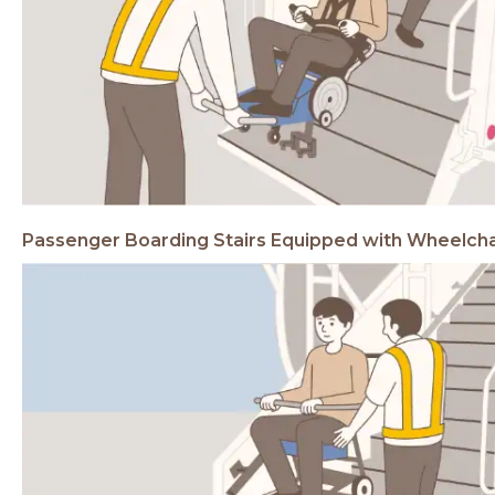
Passenger Boarding Stairs
Equipped with Wheelch