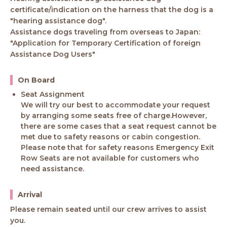
certificate/indication on the harness that the dog is a
"hearing assistance dog".
Assistance dogs traveling from overseas to Japan:
"Application for Temporary Certification of foreign
Assistance Dog Users"
On Board
Seat Assignment
We will try our best to accommodate your request
by arranging some seats free of charge.However,
there are some cases that a seat request cannot be
met due to safety reasons or cabin congestion.
Please note that for safety reasons Emergency Exit
Row Seats are not available for customers who
need assistance.
Arrival
Please remain seated until our crew arrives to assist
you.