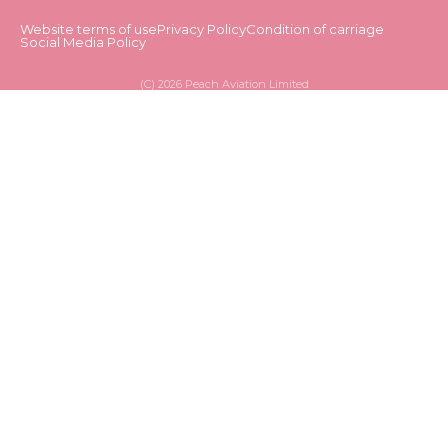
Website terms of use
Privacy Policy
Condition of carriage
Social Media Policy
(C)
2026 Peach Aviation Limited