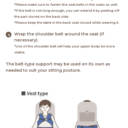
*Please make sure to fasten the seat belts in the seats as well.
*If the belt is not long enough, you can extend it by peeling off
the part stored on the back side.
*Please keep the table in the back seat closed while wearing it.
Wrap the shoulder belt around the seat (if
necessary).
*Use of the shoulder belt will help your upper body be more
stable.
The belt-type support may be used on its own as
needed to suit your sitting posture.