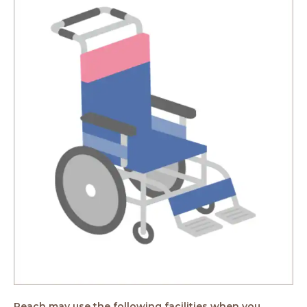
Peach may use the following facilities when you