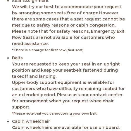
Seat Assignment
We will try our best to accommodate your request
by arranging some seats free of charge.However,
there are some cases that a seat request cannot be
met due to safety reasons or cabin congestion.
Please note that for safety reasons, Emergency Exit
Row Seats are not available for customers who
need assistance.
*There is a charge for first row (fast seat).
Belts
You are requested to keep your seat in an upright
position and keep your seatbelt fastened during
takeoff and landing.
Upper-body support equipment is available for
customers who have difficulty remaining seated for
an extended period. Please ask our contact center
for arrangement when you request wheelchair
support.
*Please note that you cannot bring your own belt.
Cabin wheelchair
Cabin wheelchairs are available for use on board.