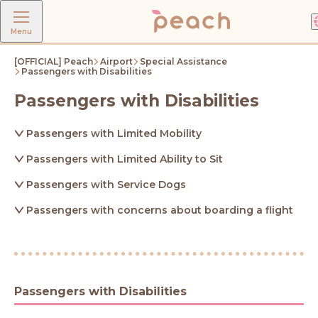
Menu
[OFFICIAL] Peach
Airport
Special Assistance
Passengers with Disabilities
Passengers with Disabilities
Passengers with Limited Mobility
Passengers with Limited Ability to Sit
Passengers with Service Dogs
Passengers with concerns about boarding a flight
Passengers with Disabilities