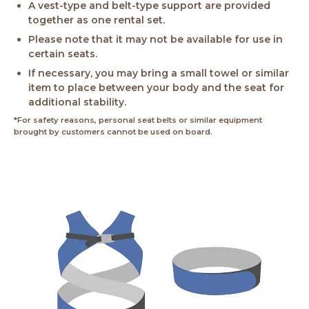
A vest-type and belt-type support are provided
together as one rental set.
Please note that it may not be available for use in
certain seats.
If necessary, you may bring a small towel or similar
item to place between your body and the seat for
additional stability.
*For safety reasons, personal seat belts or similar equipment
brought by customers cannot be used on board.