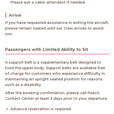
Please ask a cabin attendant if needed.
Arrival
If you have requested assistance in exiting the aircraft,
please remain seated until our crew arrives to assist
you.
Passengers with Limited Ability to Sit
A support belt is a supplementary belt designed to
hold the upper body. Support belts are available free
of charge for customers who experience difficulty in
maintaining an upright seated position for reasons
such as a disability.
After the booking confirmation, please call Peach
Contact Center at least 3 days prior to your departure.
Advance reservation is required.