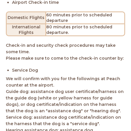
Airport Check-in time
60 minutes prior to scheduled
Domestic Flights
departure
International
80 minutes prior to scheduled
Flights
departure.
Check-in and security check procedures may take
some time.
Please make sure to come to the check-in counter by:
Service Dog
We will confirm with you for the followings at Peach
counter at the airport.
Guide dog: assistance dog user certificate/harness on
the guide dog (white or yellow harness for guide
dogs), or dog certificate/indication on the harness
that the dog is an "assistance dog" or "hearing dog".
Service dog: assistance dog certificate/indication on
the harness that the dog is a "service dog".
Hearing assistance dog: assistance dog