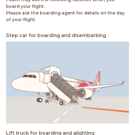
board your flight.
Please ask the boarding agent for details on the day
of your flight.
Step car for boarding and disembarking
Lift truck for boarding and alighting