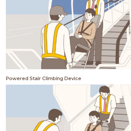
Powered Stair Climbing
Device