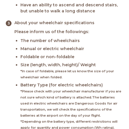
Have an ability to ascend and descend stairs,
but unable to walk a long distance
About your wheelchair specifications
Please inform us of the followings:
The number of wheelchairs
Manual or electric wheelchair
Foldable or non-foldable
Size (length, width, height)/ Weight
*In case of foldable, please let us know the size of your
wheelchair when folded.
Battery Type (for electric wheelchairs)
*Please check with your wheelchair manufacturer if you are
not sure which kind of battery is attached.The batteries
used in electric wheelchairs are Dangerous Goods for air
transportation, we will check the specifications of the
batteries at the airport on the day of your flight.
*Depending on the battery type, different restrictions will
apply for quantity and power consumption (Wh rating).