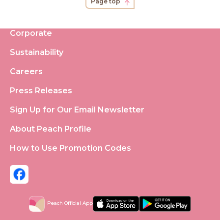
Page top
Corporate
Sustainability
Careers
Press Releases
Sign Up for Our Email Newsletter
About Peach Profile
How to Use Promotion Codes
Peach Official App