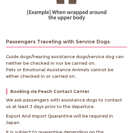
Passengers Traveling with Service Dogs
Guide dogs/hearing assistance dogs/service dog can
neither be checked in nor be carried on.
Pets or Emotional Assistance Animals cannot be
either checked in or carried on.
Booking via Peach Contact Center
We ask passengers with assistance dogs to contact
us at least 3 days prior to the departure.
Export And Import Quarantine will be required in
Japan.
It is subject to quarantine depending on the