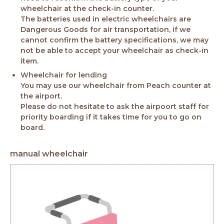
wheelchair at the check-in counter.
The batteries used in electric wheelchairs are
Dangerous Goods for air transportation, if we
cannot confirm the battery specifications, we may
not be able to accept your wheelchair as check-in
item.
Wheelchair for lending
You may use our wheelchair from Peach counter at
the airport.
Please do not hesitate to ask the airpoort staff for
priority boarding if it takes time for you to go on
board.
manual wheelchair