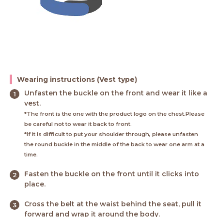
Wearing instructions (Vest type)
Unfasten the buckle on the front and wear it like a
vest.
*The front is the one with the product logo on the chest.Please
be careful not to wear it back to front.
*If it is difficult to put your shoulder through, please unfasten
the round buckle in the middle of the back to wear one arm at a
time.
Fasten the buckle on the front until it clicks into
place.
Cross the belt at the waist behind the seat, pull it
forward and wrap it around the body.