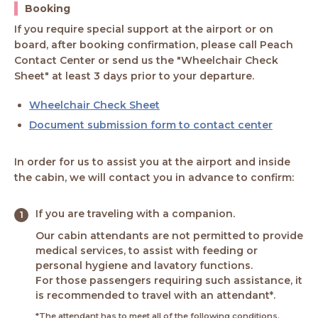
Booking
If you require special support at the airport or on
board, after booking confirmation, please call Peach
Contact Center or send us the "Wheelchair Check
Sheet" at least 3 days prior to your departure.
Wheelchair Check Sheet
Document submission form to contact center
In order for us to assist you at the airport and inside
the cabin, we will contact you in advance to confirm:
If you are traveling with a companion.
Our cabin attendants are not permitted to provide
medical services, to assist with feeding or
personal hygiene and lavatory functions.
For those passengers requiring such assistance, it
is recommended to travel with an attendant*.
*The attendant has to meet all of the following conditions.