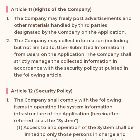
Article 11 (Rights of the Company)
The Company may freely post advertisements and
other materials handled by third parties
designated by the Company on the Application.
The Company may collect information (including,
but not limited to, User-Submitted Information)
from Users on the Application. The Company shall
strictly manage the collected information in
accordance with the security policy stipulated in
the following article.
Article 12 (Security Policy)
The Company shall comply with the following
items in operating the system information
infrastructure of the Application (hereinafter
referred to as the "System").
Access to and operation of the System shall be
limited to only those persons in charge and