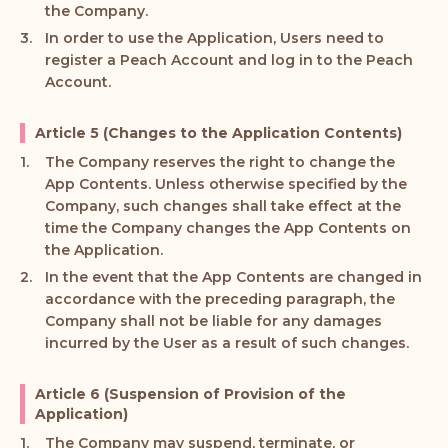
the Company.
In order to use the Application, Users need to
register a Peach Account and log in to the Peach
Account.
Article 5 (Changes to the Application Contents)
The Company reserves the right to change the
App Contents. Unless otherwise specified by the
Company, such changes shall take effect at the
time the Company changes the App Contents on
the Application.
In the event that the App Contents are changed in
accordance with the preceding paragraph, the
Company shall not be liable for any damages
incurred by the User as a result of such changes.
Article 6 (Suspension of Provision of the
Application)
The Company may suspend, terminate, or