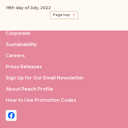
19th day of July, 2022
Page top
Corporate
Sustainability
Careers
Press Releases
Sign Up for Our Email Newsletter
About Peach Profile
How to Use Promotion Codes