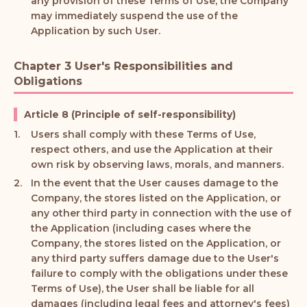
any provision of these Terms of Use, the Company
may immediately suspend the use of the
Application by such User.
Chapter 3 User's Responsibilities and
Obligations
Article 8 (Principle of self-responsibility)
Users shall comply with these Terms of Use,
respect others, and use the Application at their
own risk by observing laws, morals, and manners.
In the event that the User causes damage to the
Company, the stores listed on the Application, or
any other third party in connection with the use of
the Application (including cases where the
Company, the stores listed on the Application, or
any third party suffers damage due to the User's
failure to comply with the obligations under these
Terms of Use), the User shall be liable for all
damages (including legal fees and attorney's fees)