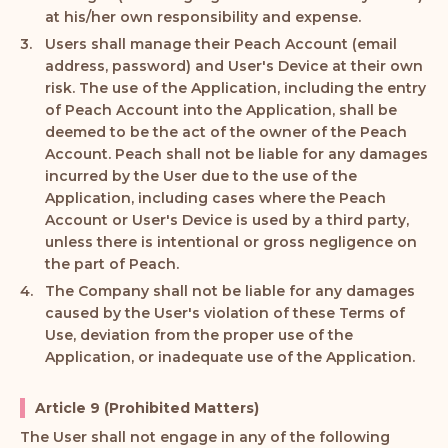
at his/her own responsibility and expense.
Users shall manage their Peach Account (email
address, password) and User's Device at their own
risk. The use of the Application, including the entry
of Peach Account into the Application, shall be
deemed to be the act of the owner of the Peach
Account. Peach shall not be liable for any damages
incurred by the User due to the use of the
Application, including cases where the Peach
Account or User's Device is used by a third party,
unless there is intentional or gross negligence on
the part of Peach.
The Company shall not be liable for any damages
caused by the User's violation of these Terms of
Use, deviation from the proper use of the
Application, or inadequate use of the Application.
Article 9 (Prohibited Matters)
The User shall not engage in any of the following