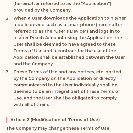
(hereinafter referred to as the "Application")
provided by the Company.
When a User downloads the Application to his/her
mobile device such as a smartphone (hereinafter
referred to as the "User's Device") and logs in to
his/her Peach Account using the Application, the
User shall be deemed to have agreed to these
Terms of Use and a contract for the use of the
Application shall be established between the User
and the Company.
These Terms of Use and any notices, etc. posted
by the Company on the Application or directly
communicated to the User individually shall be
deemed to be an integral part of these Terms of
Use, and the User shall be obligated to comply
with all of them.
Article 2 (Modification of Terms of Use)
The Company may change these Terms of Use