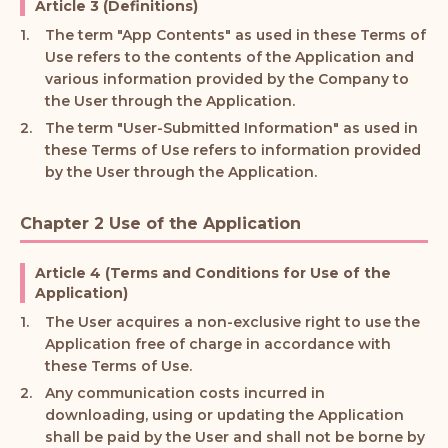
Article 3 (Definitions)
The term "App Contents" as used in these Terms of
Use refers to the contents of the Application and
various information provided by the Company to
the User through the Application.
The term "User-Submitted Information" as used in
these Terms of Use refers to information provided
by the User through the Application.
Chapter 2 Use of the Application
Article 4 (Terms and Conditions for Use of the
Application)
The User acquires a non-exclusive right to use the
Application free of charge in accordance with
these Terms of Use.
Any communication costs incurred in
downloading, using or updating the Application
shall be paid by the User and shall not be borne by