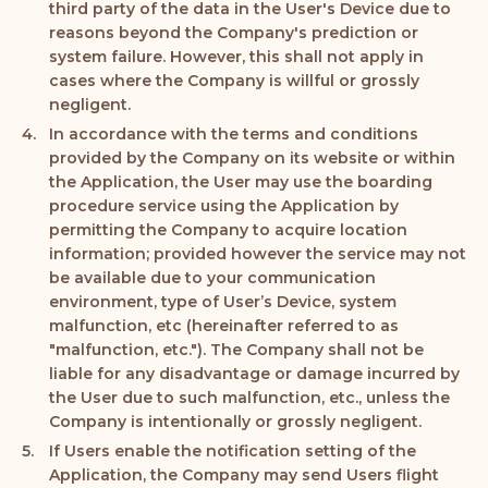
third party of the data in the User's Device due to
reasons beyond the Company's prediction or
system failure. However, this shall not apply in
cases where the Company is willful or grossly
negligent.
In accordance with the terms and conditions
provided by the Company on its website or within
the Application, the User may use the boarding
procedure service using the Application by
permitting the Company to acquire location
information; provided however the service may not
be available due to your communication
environment, type of User’s Device, system
malfunction, etc (hereinafter referred to as
"malfunction, etc."). The Company shall not be
liable for any disadvantage or damage incurred by
the User due to such malfunction, etc., unless the
Company is intentionally or grossly negligent.
If Users enable the notification setting of the
Application, the Company may send Users flight