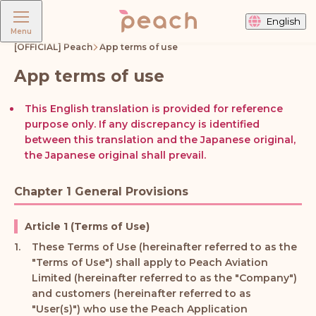
English
Menu
[OFFICIAL] Peach
App terms of use
App terms of use
This English translation is provided for reference
purpose only. If any discrepancy is identified
between this translation and the Japanese original,
the Japanese original shall prevail.
Chapter 1 General Provisions
Article 1 (Terms of Use)
These Terms of Use (hereinafter referred to as the
"Terms of Use") shall apply to Peach Aviation
Limited (hereinafter referred to as the "Company")
and customers (hereinafter referred to as
"User(s)") who use the Peach Application