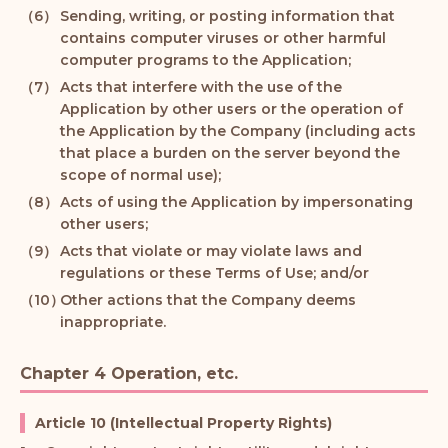
Sending, writing, or posting information that
contains computer viruses or other harmful
computer programs to the Application;
Acts that interfere with the use of the
Application by other users or the operation of
the Application by the Company (including acts
that place a burden on the server beyond the
scope of normal use);
Acts of using the Application by impersonating
other users;
Acts that violate or may violate laws and
regulations or these Terms of Use; and/or
Other actions that the Company deems
inappropriate.
Chapter 4 Operation, etc.
Article 10 (Intellectual Property Rights)