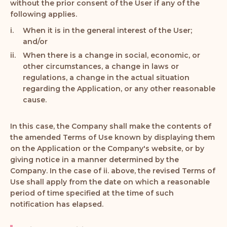
without the prior consent of the User if any of the
following applies.
When it is in the general interest of the User;
and/or
When there is a change in social, economic, or
other circumstances, a change in laws or
regulations, a change in the actual situation
regarding the Application, or any other reasonable
cause.
In this case, the Company shall make the contents of
the amended Terms of Use known by displaying them
on the Application or the Company's website, or by
giving notice in a manner determined by the
Company. In the case of ii. above, the revised Terms of
Use shall apply from the date on which a reasonable
period of time specified at the time of such
notification has elapsed.