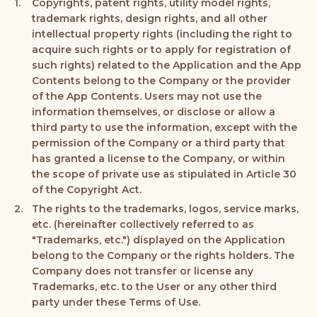
Copyrights, patent rights, utility model rights,
trademark rights, design rights, and all other
intellectual property rights (including the right to
acquire such rights or to apply for registration of
such rights) related to the Application and the App
Contents belong to the Company or the provider
of the App Contents. Users may not use the
information themselves, or disclose or allow a
third party to use the information, except with the
permission of the Company or a third party that
has granted a license to the Company, or within
the scope of private use as stipulated in Article 30
of the Copyright Act.
The rights to the trademarks, logos, service marks,
etc. (hereinafter collectively referred to as
"Trademarks, etc.") displayed on the Application
belong to the Company or the rights holders. The
Company does not transfer or license any
Trademarks, etc. to the User or any other third
party under these Terms of Use.