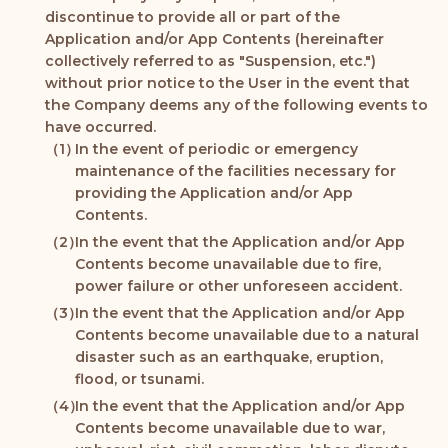
discontinue to provide all or part of the
Application and/or App Contents (hereinafter
collectively referred to as "Suspension, etc.")
without prior notice to the User in the event that
the Company deems any of the following events to
have occurred.
In the event of periodic or emergency
maintenance of the facilities necessary for
providing the Application and/or App
Contents.
In the event that the Application and/or App
Contents become unavailable due to fire,
power failure or other unforeseen accident.
In the event that the Application and/or App
Contents become unavailable due to a natural
disaster such as an earthquake, eruption,
flood, or tsunami.
In the event that the Application and/or App
Contents become unavailable due to war,