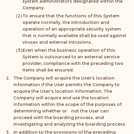
system administrators designated within the
Company.
To ensure that the functions of this System
operate normally, the introduction and
operation of an appropriate security system
that is normally available shall be used against
viruses and external intrusions.
Even when the business operation of this
System is outsourced to an external service
provider, compliance with the preceding two
items shall be ensured.
The Company will acquire the User's location
information if the User permits the Company to
acquire the User's location information. The
Company will acquire and use the location
information within the scope of the purposes of
determining whether or not the User can
proceed with the boarding process, and
investigating and analyzing the boarding process.
In addition to the provisions of the preceding