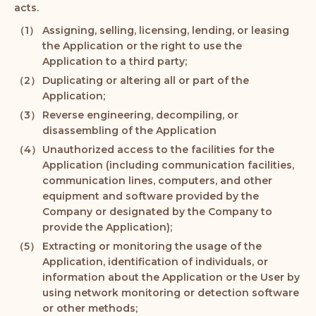
acts.
Assigning, selling, licensing, lending, or leasing
the Application or the right to use the
Application to a third party;
Duplicating or altering all or part of the
Application;
Reverse engineering, decompiling, or
disassembling of the Application
Unauthorized access to the facilities for the
Application (including communication facilities,
communication lines, computers, and other
equipment and software provided by the
Company or designated by the Company to
provide the Application);
Extracting or monitoring the usage of the
Application, identification of individuals, or
information about the Application or the User by
using network monitoring or detection software
or other methods;