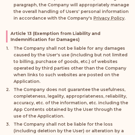
paragraph, the Company will appropriately manage
the overall handling of Users' personal information
in accordance with the Company's
Privacy Policy
.
Article 13 (Exemption from Liability and
Indemnification for Damages)
The Company shall not be liable for any damages
caused by the User's use (including but not limited
to billing, purchase of goods, etc.) of websites
operated by third parties other than the Company
when links to such websites are posted on the
Application.
The Company does not guarantee the usefulness,
completeness, legality, appropriateness, reliability,
accuracy, etc. of the information, etc. including the
App Contents obtained by the User through the
use of the Application.
The Company shall not be liable for the loss
(including deletion by the User) or alteration by a