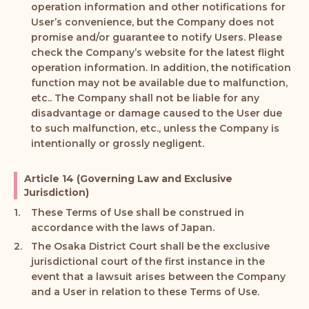
operation information and other notifications for
User’s convenience, but the Company does not
promise and/or guarantee to notify Users. Please
check the Company’s website for the latest flight
operation information. In addition, the notification
function may not be available due to malfunction,
etc.. The Company shall not be liable for any
disadvantage or damage caused to the User due
to such malfunction, etc., unless the Company is
intentionally or grossly negligent.
Article 14 (Governing Law and Exclusive
Jurisdiction)
These Terms of Use shall be construed in
accordance with the laws of Japan.
The Osaka District Court shall be the exclusive
jurisdictional court of the first instance in the
event that a lawsuit arises between the Company
and a User in relation to these Terms of Use.