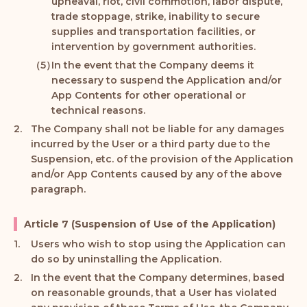
upheaval, riot, civil commotion, labor dispute,
trade stoppage, strike, inability to secure
supplies and transportation facilities, or
intervention by government authorities.
In the event that the Company deems it
necessary to suspend the Application and/or
App Contents for other operational or
technical reasons.
The Company shall not be liable for any damages
incurred by the User or a third party due to the
Suspension, etc. of the provision of the Application
and/or App Contents caused by any of the above
paragraph.
Article 7 (Suspension of Use of the Application)
Users who wish to stop using the Application can
do so by uninstalling the Application.
In the event that the Company determines, based
on reasonable grounds, that a User has violated